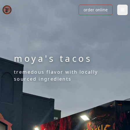
order online
moya's tacos
tremedous flavor with locally
sourced ingredients